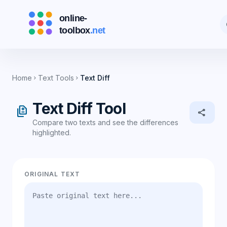
d
Home
Text Tools
Text Diff
chevron_right
chevron_right
Text Diff Tool
difference
share
Compare two texts and see the differences
highlighted.
ORIGINAL TEXT