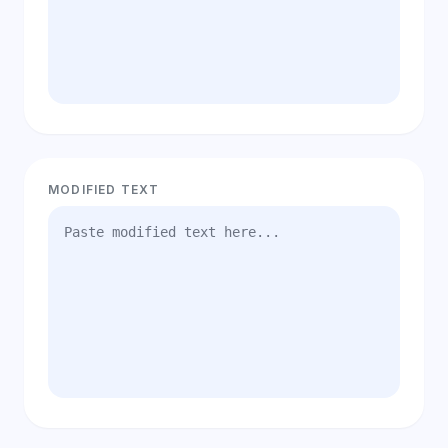
MODIFIED TEXT