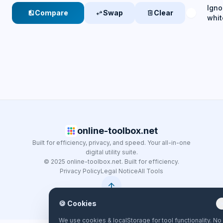
Igno
Compare
Swap
Clear
compare
swap_horiz
delete
whi
online-toolbox.net
Built for efficiency, privacy, and speed. Your all-in-one
digital utility suite.
© 2025 online-toolbox.net. Built for efficiency.
Privacy Policy
Legal Notice
All Tools
arrow_upward
🍪 Cookies
clo
We use cookies & localStorage for tool functionality. No