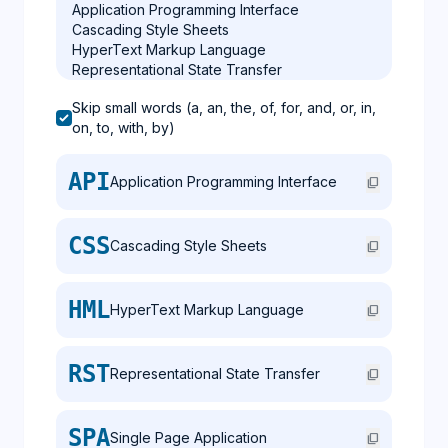
Skip small words (a, an, the, of, for, and, or, in,
on, to, with, by)
API
Application Programming Interface
content_copy
CSS
Cascading Style Sheets
content_copy
HML
HyperText Markup Language
content_copy
RST
Representational State Transfer
content_copy
SPA
Single Page Application
content_copy