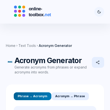
dark_mode
Home
Text Tools
Acronym Generator
chevron_right
chevron_right
Acronym Generator
abc
share
Generate acronyms from phrases or expand
acronyms into words.
Phrase → Acronym
Acronym → Phrase