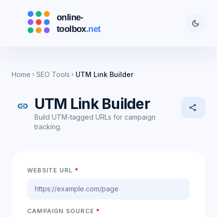
dark_mode
Home
SEO Tools
UTM Link Builder
chevron_right
chevron_right
UTM Link Builder
link
share
Build UTM-tagged URLs for campaign
tracking.
WEBSITE URL
*
CAMPAIGN SOURCE
*