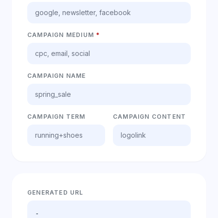
CAMPAIGN MEDIUM
*
CAMPAIGN NAME
CAMPAIGN TERM
CAMPAIGN CONTENT
GENERATED URL
-