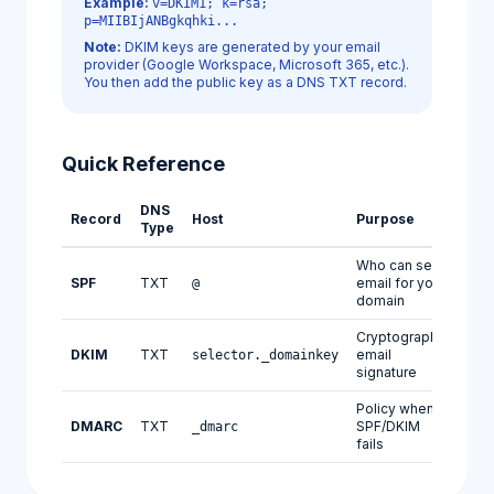
Example:
v=DKIM1; k=rsa;
p=MIIBIjANBgkqhki...
Note:
DKIM keys are generated by your email
provider (Google Workspace, Microsoft 365, etc.).
You then add the public key as a DNS TXT record.
Quick Reference
DNS
Record
Host
Purpose
Type
Who can send
SPF
TXT
email for your
@
domain
Cryptographic
DKIM
TXT
email
selector._domainkey
signature
Policy when
DMARC
TXT
SPF/DKIM
_dmarc
fails