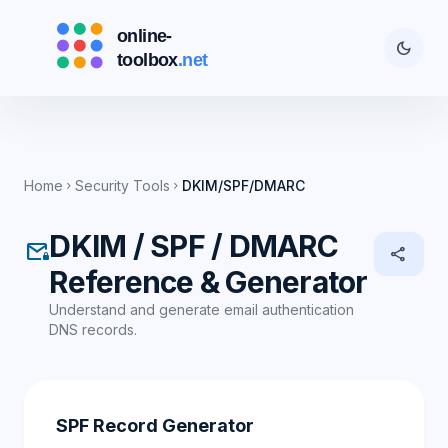
dark_mode
Home
Security Tools
DKIM/SPF/DMARC
chevron_right
chevron_right
DKIM / SPF / DMARC
mail_lock
share
Reference & Generator
Understand and generate email authentication
DNS records.
SPF Record Generator