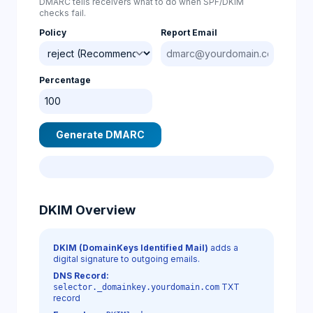
DMARC tells receivers what to do when SPF/DKIM
checks fail.
Policy
Report Email
Percentage
Generate DMARC
DKIM Overview
DKIM (DomainKeys Identified Mail)
adds a
digital signature to outgoing emails.
DNS Record:
TXT
selector._domainkey.yourdomain.com
record