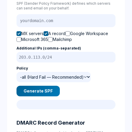
SPF (Sender Policy Framework) defines which servers
can send email on your behalf.
MX servers
A record
Google Workspace
Microsoft 365
Mailchimp
Additional IPs (comma-separated)
Policy
Generate SPF
DMARC Record Generator