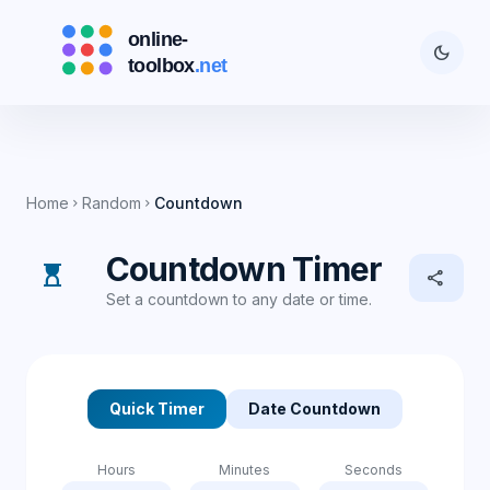
dark_mode
Home
Random
Countdown
chevron_right
chevron_right
Countdown Timer
hourglass_top
share
Set a countdown to any date or time.
Quick Timer
Date Countdown
Hours
Minutes
Seconds