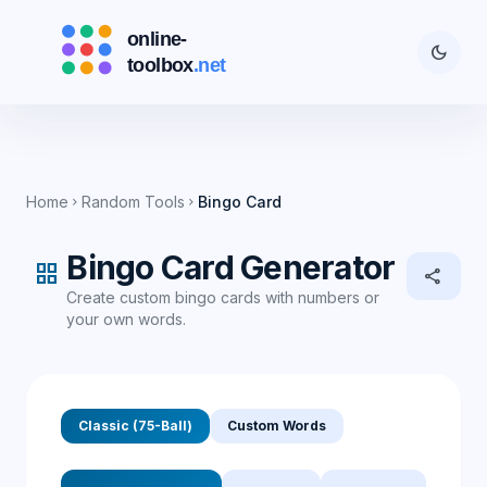
dark_mode
Home
Random Tools
Bingo Card
chevron_right
chevron_right
Bingo Card Generator
grid_view
share
Create custom bingo cards with numbers or
your own words.
Classic (75-Ball)
Custom Words