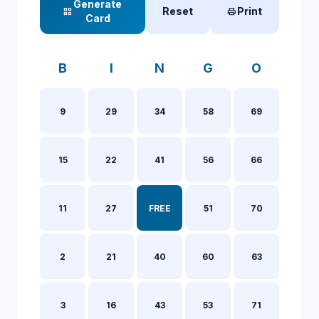
Generate
Reset
Print
grid_view
print
Card
B
I
N
G
O
9
29
34
58
69
15
22
41
56
66
11
27
FREE
51
70
2
21
40
60
63
3
16
43
53
71