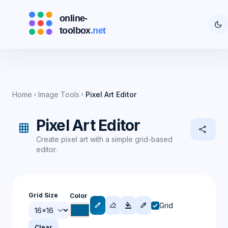
dark_mode
Home
Image Tools
Pixel Art Editor
chevron_right
chevron_right
Pixel Art Editor
grid_on
share
Create pixel art with a simple grid-based
editor.
Grid Size
Color
Grid
edit
ink_eraser
format_color_fill
colorize
Clear