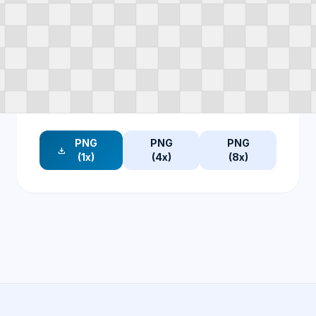
PNG
PNG
PNG
download
(1x)
(4x)
(8x)