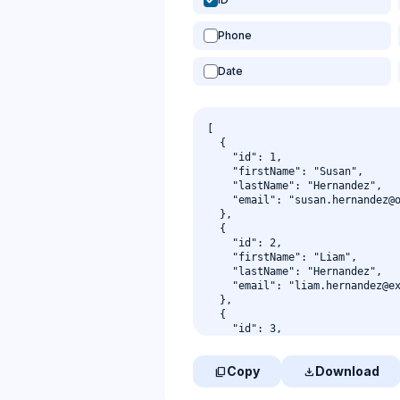
Phone
Date
Copy
Download
content_copy
download