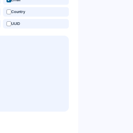
Country
UUID