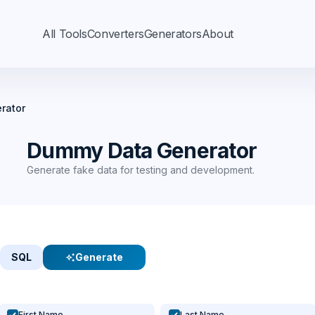
All Tools
Converters
Generators
About
rator
Dummy Data Generator
Generate fake data for testing and development.
SQL
Generate
auto_awesome
First Name
Last Name