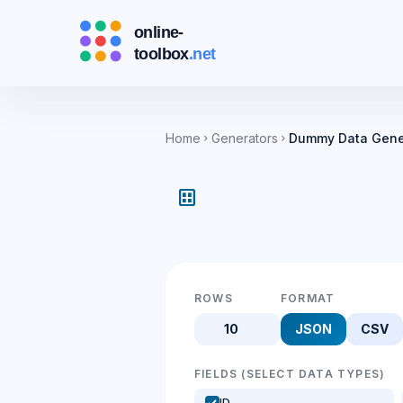
Home
Generators
Dummy Data Gene
chevron_right
chevron_right
dataset
ROWS
FORMAT
JSON
CSV
FIELDS (SELECT DATA TYPES)
ID