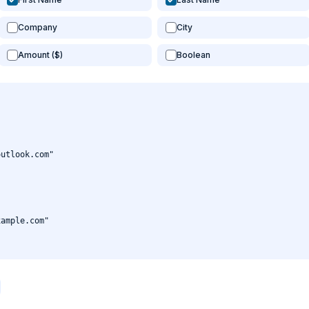
Company
City
Amount ($)
Boolean