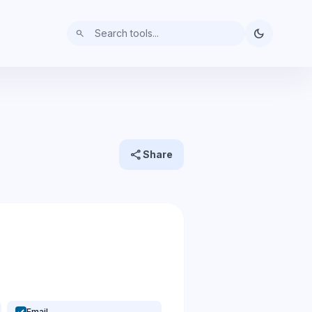
dark_mode
search
share
Share
Email