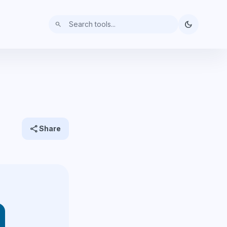
dark_mode
search
share
Share