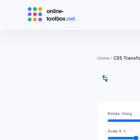
Home
CSS Transf
chevron_right
transform
Rotate:
0
deg
Scale X:
1