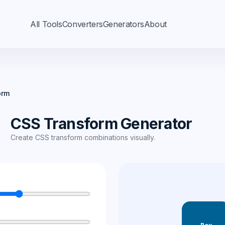
All Tools
Converters
Generators
About
orm
CSS Transform Generator
Create CSS transform combinations visually.