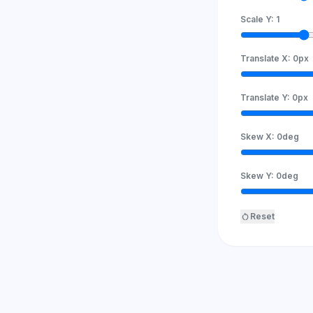
Scale Y:
1
Translate X:
0
px
Translate Y:
0
px
Skew X:
0
deg
Skew Y:
0
deg
restart_alt
Reset