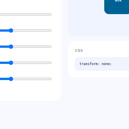
Box
CSS
transform: none;