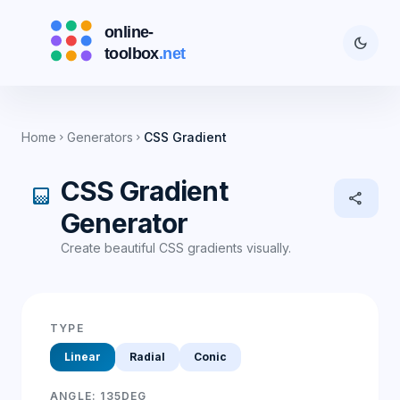
dark_mode
Home
Generators
CSS Gradient
chevron_right
chevron_right
CSS Gradient
gradient
share
Generator
Create beautiful CSS gradients visually.
TYPE
Linear
Radial
Conic
ANGLE:
135
DEG