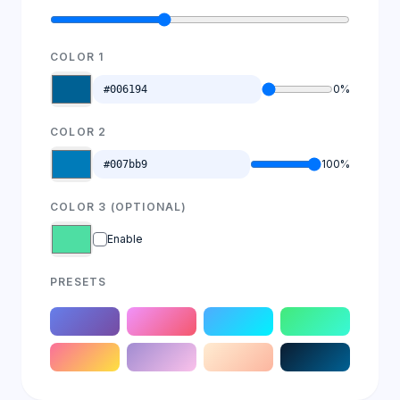
COLOR 1
0%
COLOR 2
100%
COLOR 3 (OPTIONAL)
Enable
PRESETS