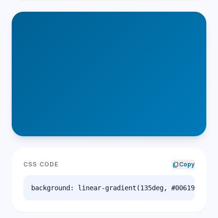
CSS CODE
content_copy
Copy
background: linear-gradient(135deg, #006194 0%, 