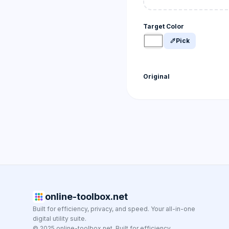
Target Color
Pick
colorize
Original
online-toolbox.net
Built for efficiency, privacy, and speed. Your all-in-one
digital utility suite.
© 2025 online-toolbox.net. Built for efficiency.