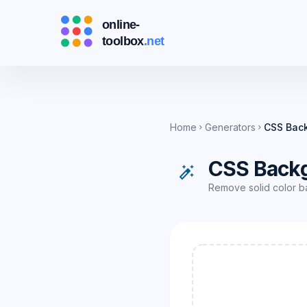
Home
Generators
CSS Bac
chevron_right
chevron_right
CSS Back
auto_fix_high
Remove solid color b