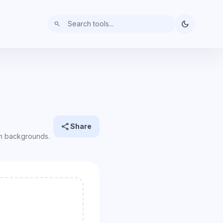
dark_mode
search
share
Share
rm backgrounds.