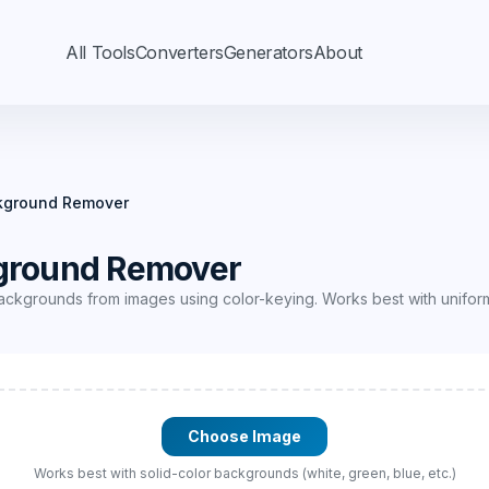
All Tools
Converters
Generators
About
kground Remover
ground Remover
ackgrounds from images using color-keying. Works best with unifo
Choose Image
Works best with solid-color backgrounds (white, green, blue, etc.)