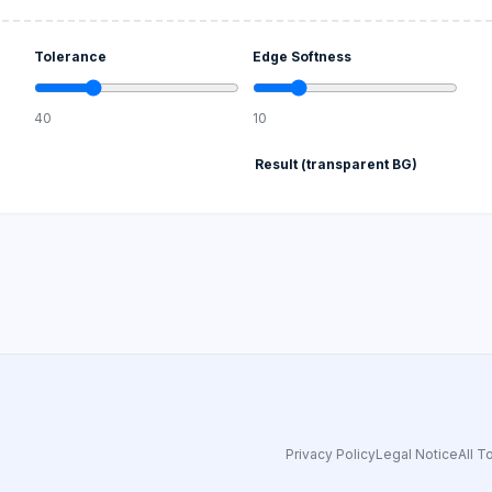
Tolerance
Edge Softness
40
10
Result (transparent BG)
Privacy Policy
Legal Notice
All T