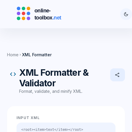
dark_mode
Home
XML Formatter
chevron_right
XML Formatter &
code
share
Validator
Format, validate, and minify XML.
INPUT XML