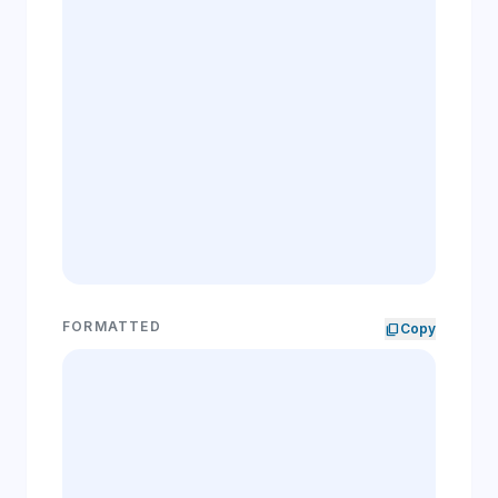
FORMATTED
content_copy
Copy