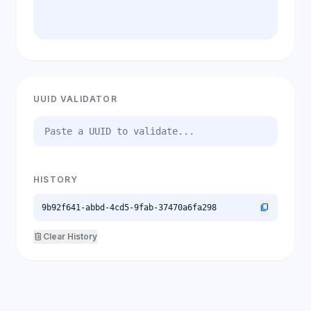
UUID VALIDATOR
HISTORY
content_copy
9b92f641-abbd-4cd5-9fab-37470a6fa298
delete
Clear History