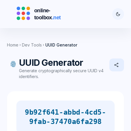
dark_mode
Home
Dev Tools
UUID Generator
chevron_right
chevron_right
UUID Generator
fingerprint
share
Generate cryptographically secure UUID v4
identifiers.
9b92f641-abbd-4cd5-
9fab-37470a6fa298