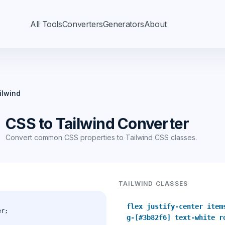
All Tools
Converters
Generators
About
ilwind
CSS to Tailwind Converter
Convert common CSS properties to Tailwind CSS classes.
TAILWIND CLASSES
flex justify-center item
g-[#3b82f6] text-white r