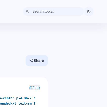
dark_mode
search
share
Share
content_copy
Copy
s-center p-4 mb-2 b
ounded-xl text-sm f