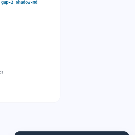
 gap-2 shadow-md
d!