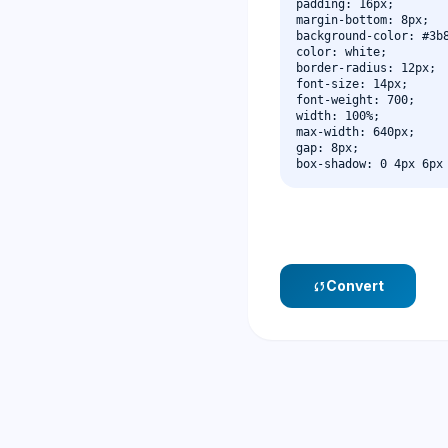
Convert
sync