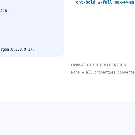
ont-bold w-full max-w-sm
UNMATCHED PROPERTIES
None — all properties converte