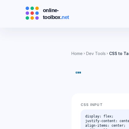
Home
Dev Tools
CSS to Ta
chevron_right
chevron_right
css
CSS INPUT