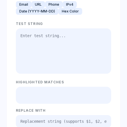
Email
URL
Phone
IPv4
Date (YYYY-MM-DD)
Hex Color
TEST STRING
HIGHLIGHTED MATCHES
REPLACE WITH