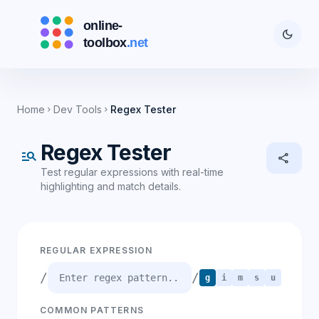
dark_mode
Home
Dev Tools
Regex Tester
chevron_right
chevron_right
Regex Tester
manage_search
share
Test regular expressions with real-time
highlighting and match details.
REGULAR EXPRESSION
/
/
g
i
m
s
u
COMMON PATTERNS