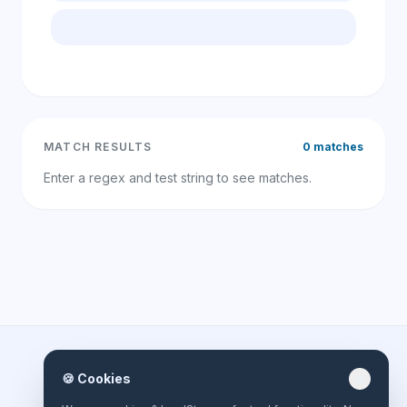
MATCH RESULTS
0 matches
Enter a regex and test string to see matches.
🍪 Cookies
close
online-toolbox.net
Built for efficiency, privacy, and speed. Your all-in-one