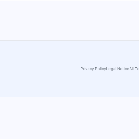
Privacy Policy
Legal Notice
All T