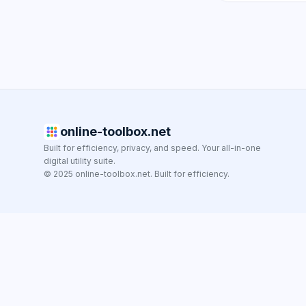
online-toolbox.net
Built for efficiency, privacy, and speed. Your all-in-one
digital utility suite.
© 2025 online-toolbox.net. Built for efficiency.