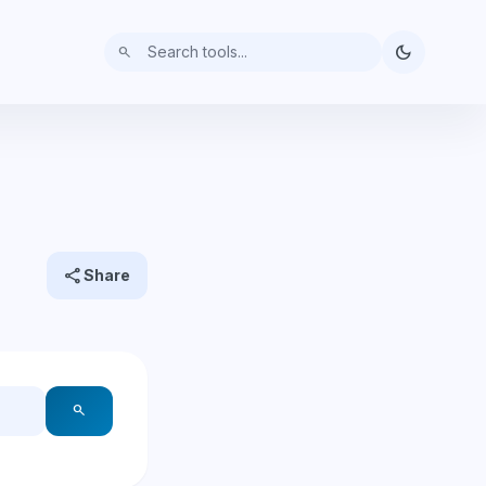
dark_mode
search
share
Share
search