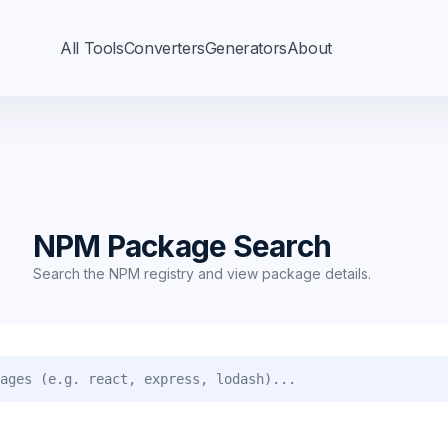
All Tools
Converters
Generators
About
h
NPM Package Search
Search the NPM registry and view package details.