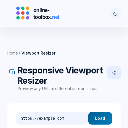
dark_mode
Home
Viewport Resizer
chevron_right
Responsive Viewport
devices
share
Resizer
Preview any URL at different screen sizes.
Load