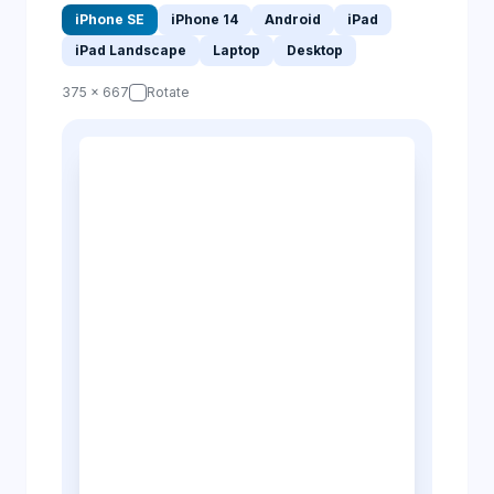
iPhone SE
iPhone 14
Android
iPad
iPad Landscape
Laptop
Desktop
375 × 667
Rotate