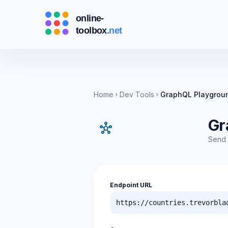
Home
Dev Tools
GraphQL Playgrou
chevron_right
chevron_right
Gr
hub
Send 
Endpoint URL