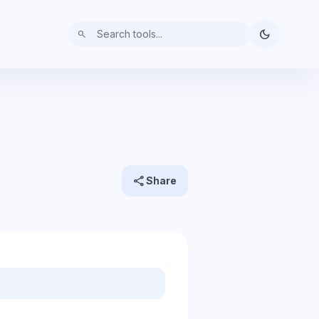
dark_mode
search
share
Share