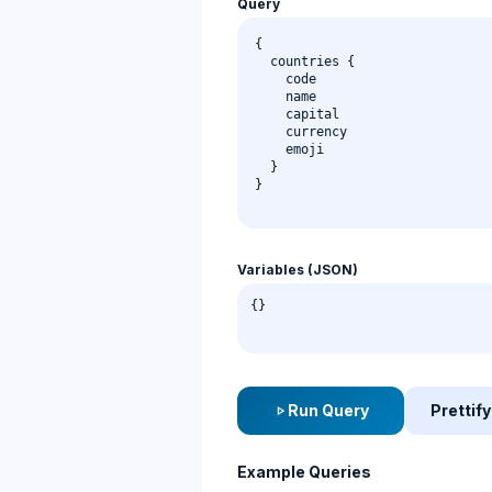
Query
Variables (JSON)
Run Query
Prettify
play_arrow
Example Queries