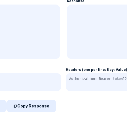
Response
Headers (one per line: Key: Value
Copy Response
content_copy