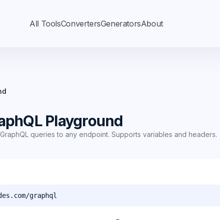
All Tools
Converters
Generators
About
nd
aphQL Playground
GraphQL queries to any endpoint. Supports variables and headers.