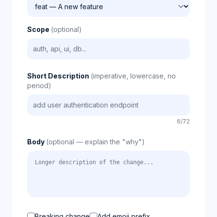
Scope
(optional)
Short Description
(imperative, lowercase, no
period)
6/72
Body
(optional — explain the "why")
Breaking change
Add emoji prefix