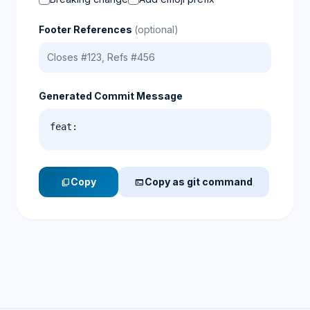
Footer References
(optional)
Generated Commit Message
feat: 
Copy
Copy as git command
content_copy
terminal