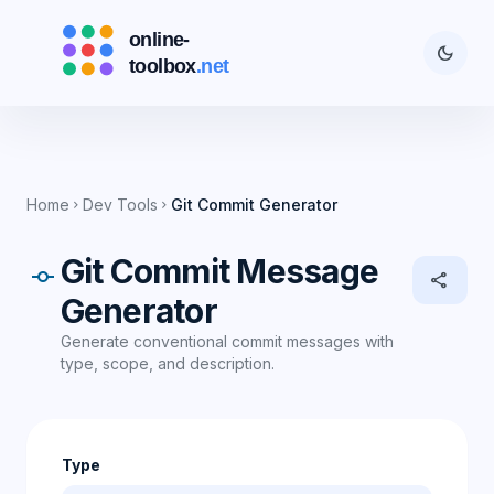
dark_mode
Home
Dev Tools
Git Commit Generator
chevron_right
chevron_right
Git Commit Message
commit
share
Generator
Generate conventional commit messages with
type, scope, and description.
Type