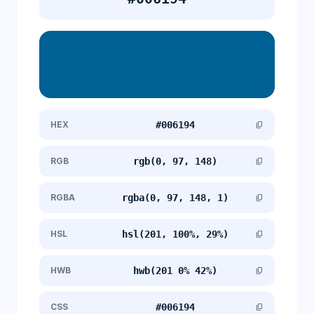
HEX
#006194
content_copy
RGB
rgb(0, 97, 148)
content_copy
RGBA
rgba(0, 97, 148, 1)
content_copy
HSL
hsl(201, 100%, 29%)
content_copy
HWB
hwb(201 0% 42%)
content_copy
CSS
#006194
content_copy