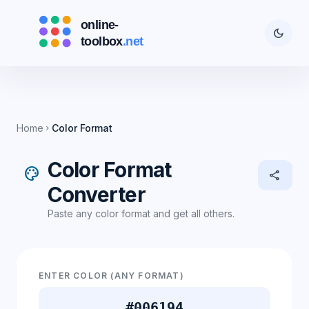
dark_mode
Home
Color Format
chevron_right
Color Format
palette
share
Converter
Paste any color format and get all others.
ENTER COLOR (ANY FORMAT)