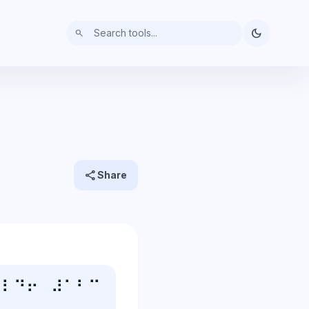
dark_mode
search
share
Share