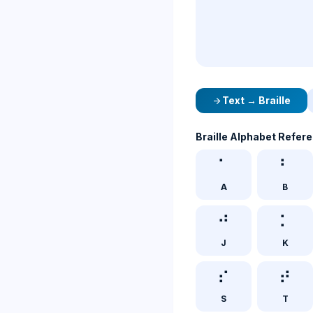
Text → Braille
arrow_forward
Braille Alphabet Refer
⠁
⠃
A
B
⠚
⠅
J
K
⠎
⠞
S
T