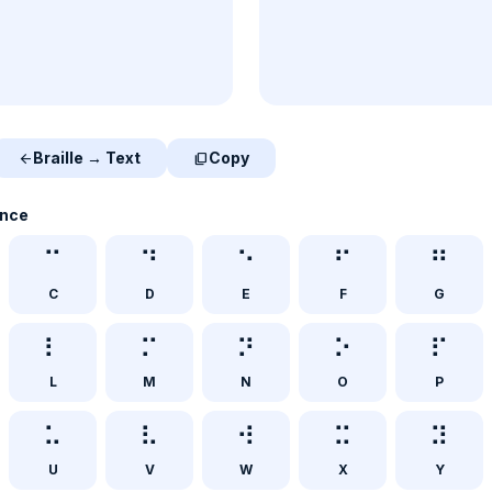
Braille → Text
Copy
arrow_back
content_copy
ence
⠉
⠙
⠑
⠋
⠛
C
D
E
F
G
⠇
⠍
⠝
⠕
⠏
L
M
N
O
P
⠥
⠧
⠺
⠭
⠽
U
V
W
X
Y