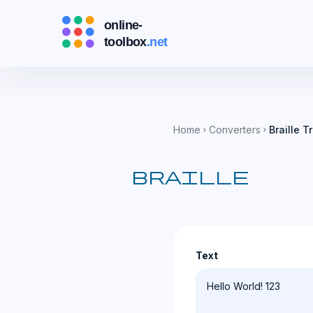
Home
Converters
Braille T
chevron_right
chevron_right
braille
Text