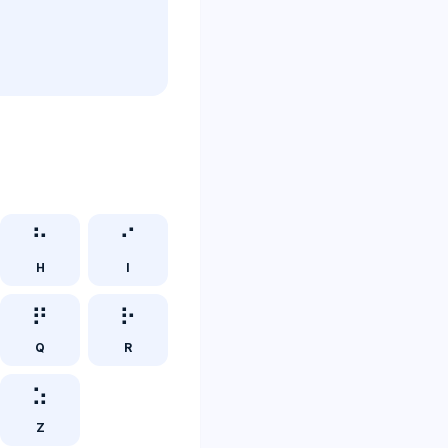
⠓
⠊
H
I
⠟
⠗
Q
R
⠵
Z