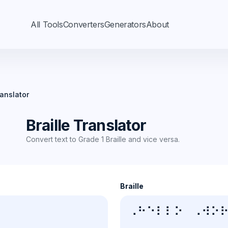
All Tools
Converters
Generators
About
ranslator
Braille Translator
Convert text to Grade 1 Braille and vice versa.
Braille